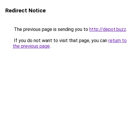
Redirect Notice
The previous page is sending you to
http://depot.buzz
.
If you do not want to visit that page, you can
return to
the previous page
.