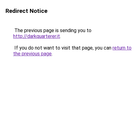
Redirect Notice
The previous page is sending you to
http://darkquarterer.it
.
If you do not want to visit that page, you can
return to
the previous page
.