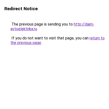
Redirect Notice
The previous page is sending you to
http://daim-
avtoelektrika.ru
.
If you do not want to visit that page, you can
return to
the previous page
.