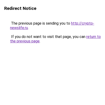
Redirect Notice
The previous page is sending you to
http://crypto-
newslife.ru
.
If you do not want to visit that page, you can
return to
the previous page
.