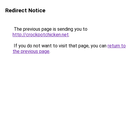
Redirect Notice
The previous page is sending you to
http://crockpotchicken.net
.
If you do not want to visit that page, you can
return to
the previous page
.