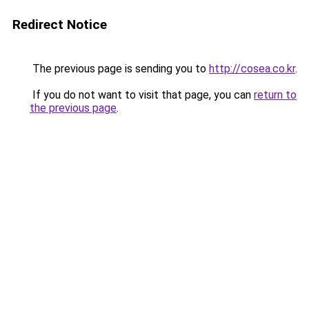
Redirect Notice
The previous page is sending you to
http://cosea.co.kr
.
If you do not want to visit that page, you can
return to
the previous page
.