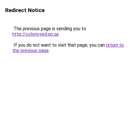
Redirect Notice
The previous page is sending you to
http://colorjoyed.pp.ua
.
If you do not want to visit that page, you can
return to
the previous page
.