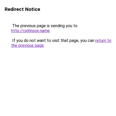
Redirect Notice
The previous page is sending you to
http://cjohnson.name
.
If you do not want to visit that page, you can
return to
the previous page
.