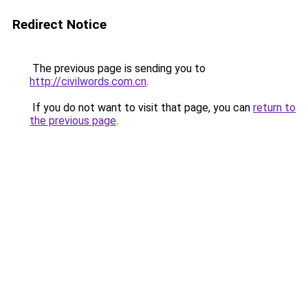
Redirect Notice
The previous page is sending you to
http://civilwords.com.cn
.
If you do not want to visit that page, you can
return to
the previous page
.