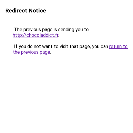
Redirect Notice
The previous page is sending you to
http://chocoladdict.fr
.
If you do not want to visit that page, you can
return to
the previous page
.