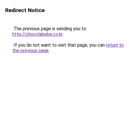
Redirect Notice
The previous page is sending you to
http://chocolabebe.co.kr
.
If you do not want to visit that page, you can
return to
the previous page
.