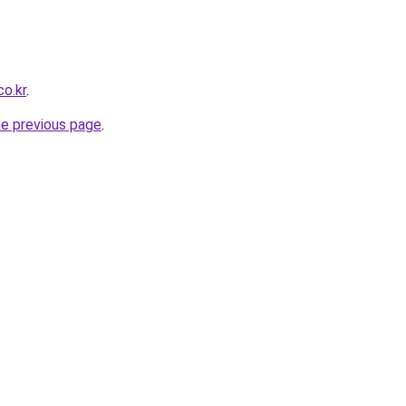
o.kr
.
he previous page
.