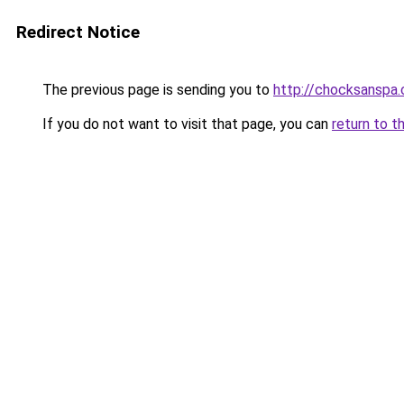
Redirect Notice
The previous page is sending you to
http://chocksanspa.c
If you do not want to visit that page, you can
return to t