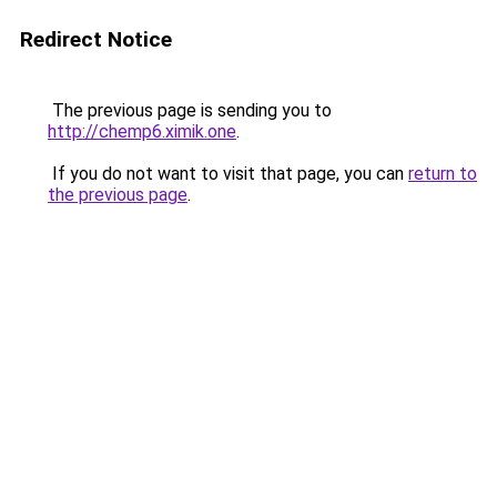
Redirect Notice
The previous page is sending you to
http://chemp6.ximik.one
.
If you do not want to visit that page, you can
return to
the previous page
.