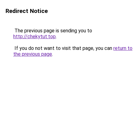
Redirect Notice
The previous page is sending you to
http://chekytut.top
.
If you do not want to visit that page, you can
return to
the previous page
.