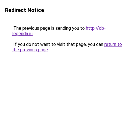
Redirect Notice
The previous page is sending you to
http://cb-
legenda.ru
.
If you do not want to visit that page, you can
return to
the previous page
.