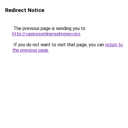
Redirect Notice
The previous page is sending you to
http://casinosonlinerealmoney.pro
.
If you do not want to visit that page, you can
return to
the previous page
.