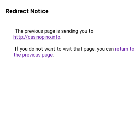
Redirect Notice
The previous page is sending you to
http://casinopino.info
.
If you do not want to visit that page, you can
return to
the previous page
.