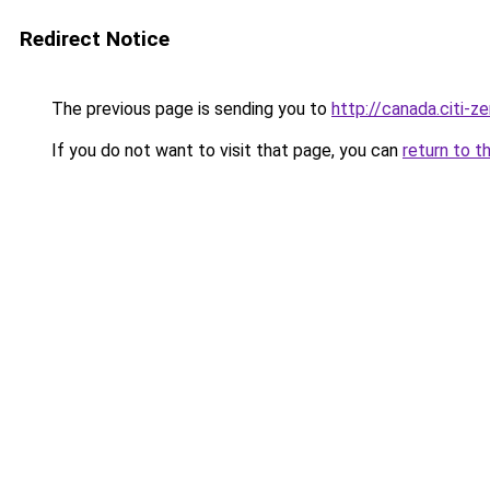
Redirect Notice
The previous page is sending you to
http://canada.citi-ze
If you do not want to visit that page, you can
return to t