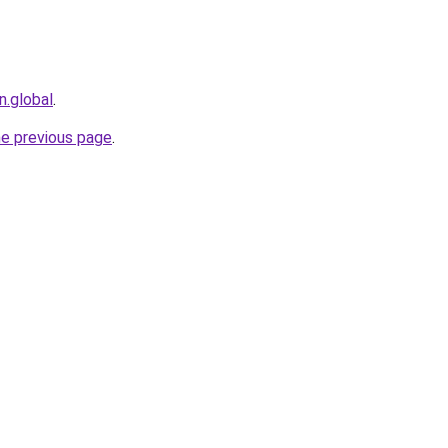
n.global
.
he previous page
.