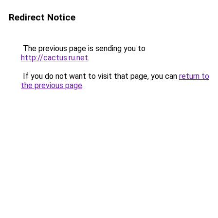
Redirect Notice
The previous page is sending you to
http://cactus.ru.net
.
If you do not want to visit that page, you can
return to
the previous page
.