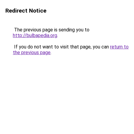
Redirect Notice
The previous page is sending you to
http://bulbapedia.org
.
If you do not want to visit that page, you can
return to
the previous page
.