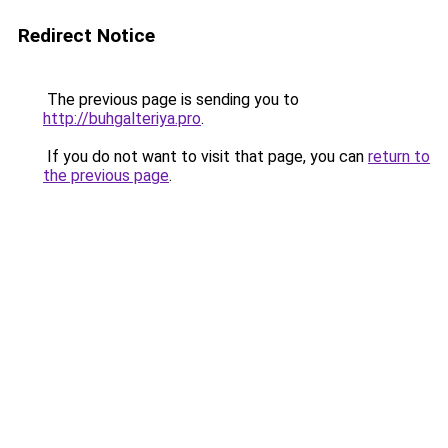
Redirect Notice
The previous page is sending you to
http://buhgalteriya.pro
.
If you do not want to visit that page, you can
return to
the previous page
.