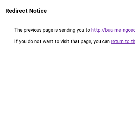
Redirect Notice
The previous page is sending you to
http://bua-me-ngoac
If you do not want to visit that page, you can
return to t