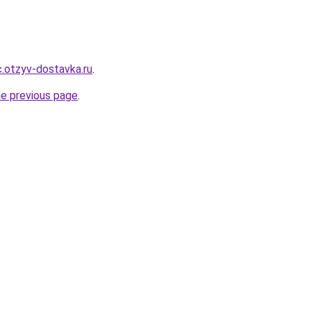
.otzyv-dostavka.ru
.
he previous page
.