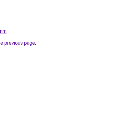
pnm
.
he previous page
.