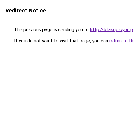
Redirect Notice
The previous page is sending you to
http://btasqd.cyou.
If you do not want to visit that page, you can
return to t