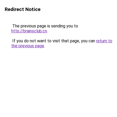
Redirect Notice
The previous page is sending you to
http://brainsclub.cn
.
If you do not want to visit that page, you can
return to
the previous page
.