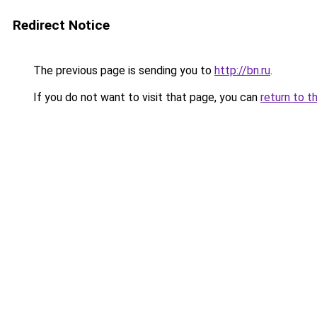
Redirect Notice
The previous page is sending you to
http://bn.ru
.
If you do not want to visit that page, you can
return to t