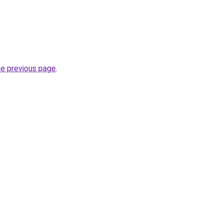
he previous page
.