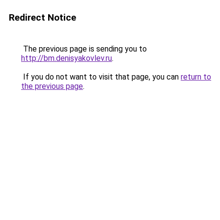
Redirect Notice
The previous page is sending you to
http://bm.denisyakovlev.ru
.
If you do not want to visit that page, you can
return to
the previous page
.