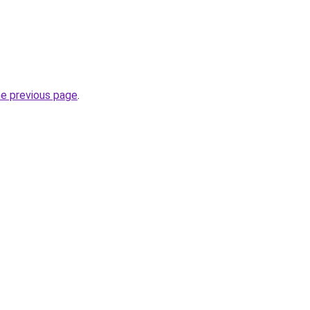
he previous page
.