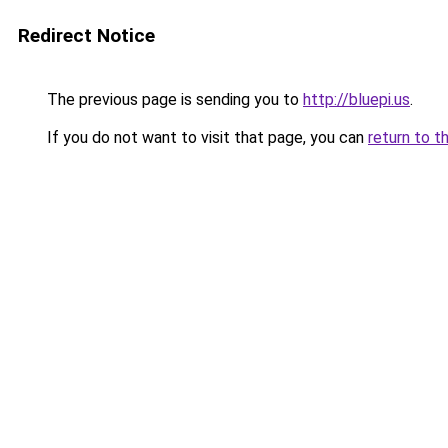
Redirect Notice
The previous page is sending you to
http://bluepi.us
.
If you do not want to visit that page, you can
return to t