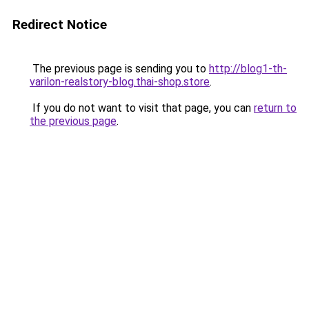
Redirect Notice
The previous page is sending you to
http://blog1-th-
varilon-realstory-blog.thai-shop.store
.
If you do not want to visit that page, you can
return to
the previous page
.