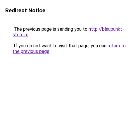
Redirect Notice
The previous page is sending you to
http://blaupunkt-
store.ru
.
If you do not want to visit that page, you can
return to
the previous page
.