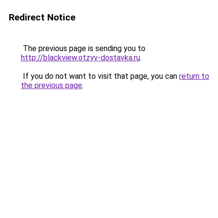
Redirect Notice
The previous page is sending you to
http://blackview.otzyv-dostavka.ru
.
If you do not want to visit that page, you can
return to
the previous page
.