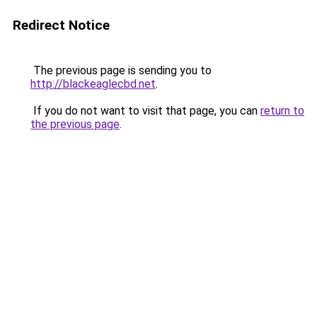
Redirect Notice
The previous page is sending you to
http://blackeaglecbd.net
.
If you do not want to visit that page, you can
return to
the previous page
.