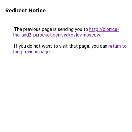
Redirect Notice
The previous page is sending you to
http://bionica-
thailand2-pr.rocket.denisyakovlev.moscow
.
If you do not want to visit that page, you can
return to
the previous page
.