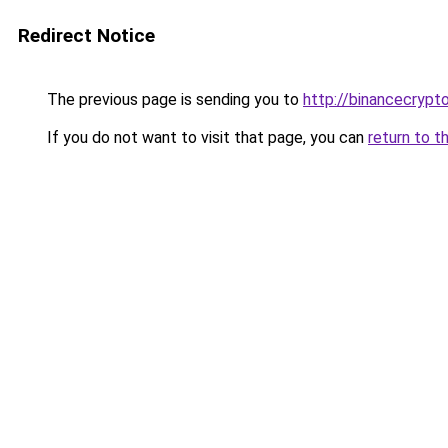
Redirect Notice
The previous page is sending you to
http://binancecrypt
If you do not want to visit that page, you can
return to t