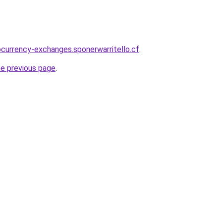
ocurrency-exchanges.sponerwarritello.cf
.
he previous page
.