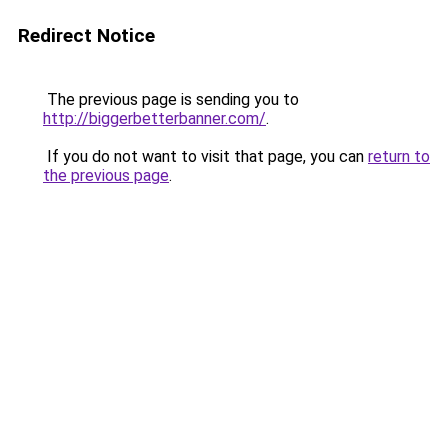
Redirect Notice
The previous page is sending you to
http://biggerbetterbanner.com/
.
If you do not want to visit that page, you can
return to
the previous page
.