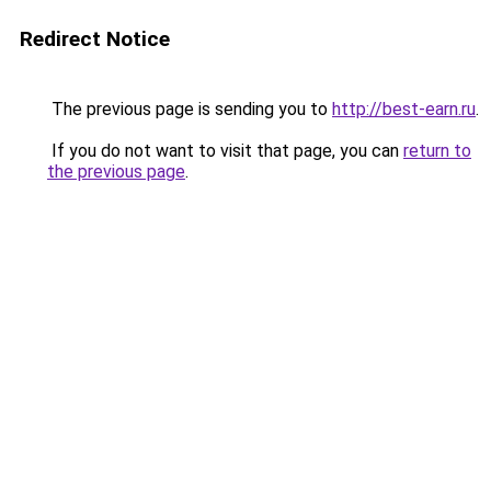
Redirect Notice
The previous page is sending you to
http://best-earn.ru
.
If you do not want to visit that page, you can
return to
the previous page
.