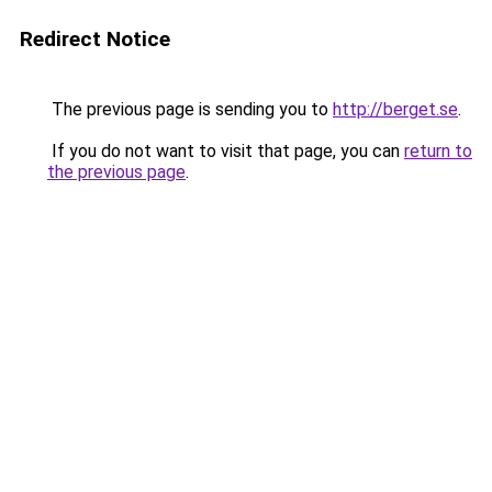
Redirect Notice
The previous page is sending you to
http://berget.se
.
If you do not want to visit that page, you can
return to
the previous page
.