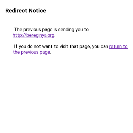
Redirect Notice
The previous page is sending you to
http://bereginya.org
.
If you do not want to visit that page, you can
return to
the previous page
.