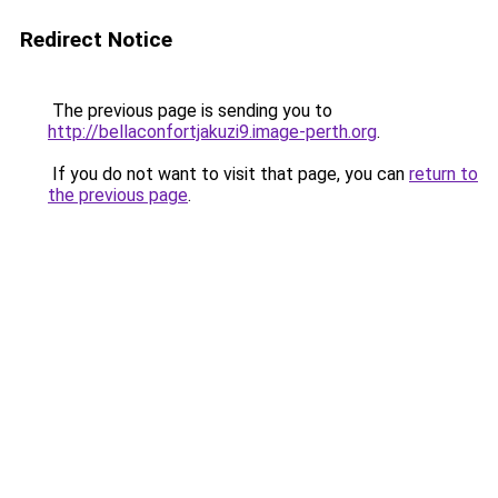
Redirect Notice
The previous page is sending you to
http://bellaconfortjakuzi9.image-perth.org
.
If you do not want to visit that page, you can
return to
the previous page
.