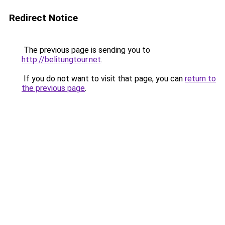
Redirect Notice
The previous page is sending you to
http://belitungtour.net
.
If you do not want to visit that page, you can
return to
the previous page
.