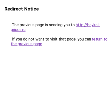
Redirect Notice
The previous page is sending you to
http://baykal-
prices.ru
.
If you do not want to visit that page, you can
return to
the previous page
.