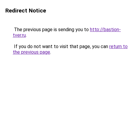
Redirect Notice
The previous page is sending you to
http://bastion-
tver.ru
.
If you do not want to visit that page, you can
return to
the previous page
.