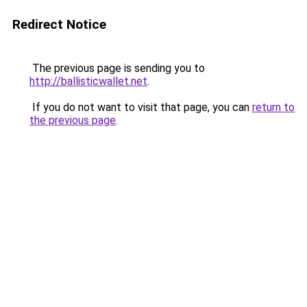
Redirect Notice
The previous page is sending you to
http://ballisticwallet.net
.
If you do not want to visit that page, you can
return to
the previous page
.