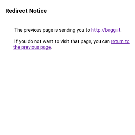
Redirect Notice
The previous page is sending you to
http://baggi.it
.
If you do not want to visit that page, you can
return to
the previous page
.