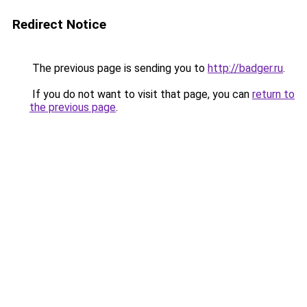
Redirect Notice
The previous page is sending you to
http://badger.ru
.
If you do not want to visit that page, you can
return to
the previous page
.