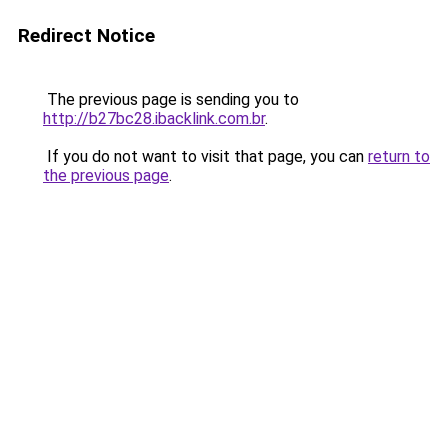
Redirect Notice
The previous page is sending you to
http://b27bc28.ibacklink.com.br
.
If you do not want to visit that page, you can
return to
the previous page
.