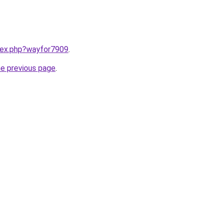
ndex.php?wayfor7909
.
he previous page
.