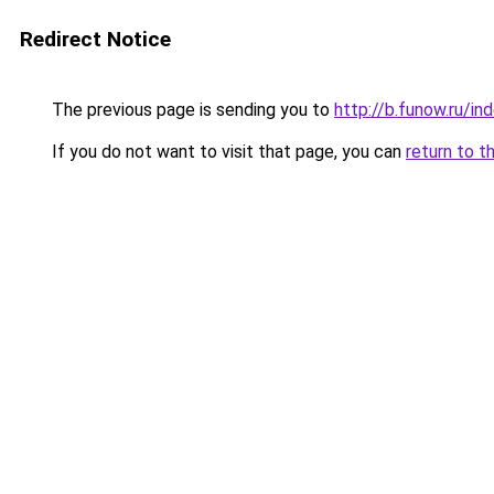
Redirect Notice
The previous page is sending you to
http://b.funow.ru/i
If you do not want to visit that page, you can
return to t