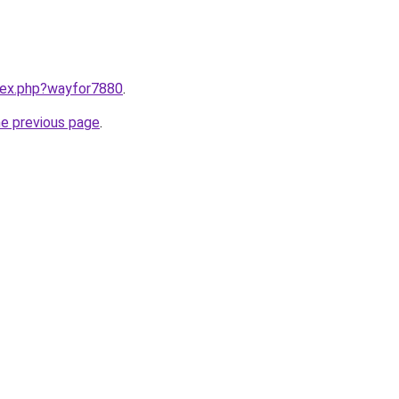
ndex.php?wayfor7880
.
he previous page
.