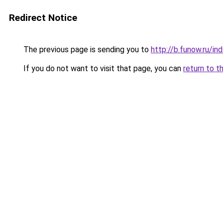
Redirect Notice
The previous page is sending you to
http://b.funow.ru/i
If you do not want to visit that page, you can
return to t