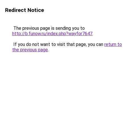
Redirect Notice
The previous page is sending you to
http://b.funow.ru/index.php?wayfor7647
.
If you do not want to visit that page, you can
return to
the previous page
.