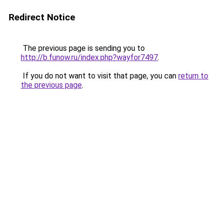
Redirect Notice
The previous page is sending you to
http://b.funow.ru/index.php?wayfor7497
.
If you do not want to visit that page, you can
return to
the previous page
.