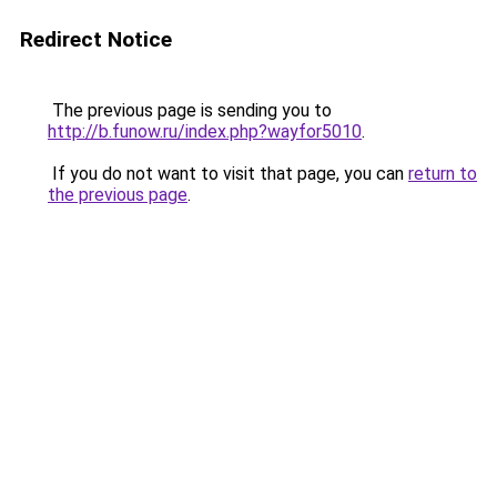
Redirect Notice
The previous page is sending you to
http://b.funow.ru/index.php?wayfor5010
.
If you do not want to visit that page, you can
return to
the previous page
.